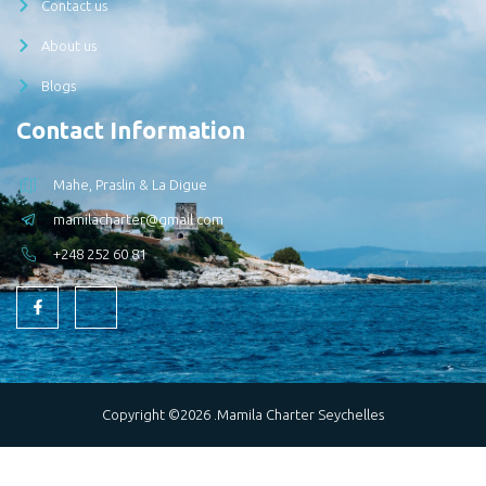
Contact us
About us
Blogs
Contact Information
Mahe, Praslin & La Digue
mamilacharter@gmail.com
+248 252 60 81
Copyright ©2026 .Mamila Charter Seychelles