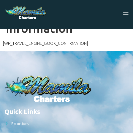
Travellers
Information
[WP_TRAVEL_ENGINE_BOOK_CONFIRMATION]
Quick Links
Excursions